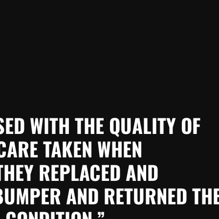
SED WITH THE QUALITY OF
CARE TAKEN WHEN
THEY REPLACED AND
 BUMPER AND RETURNED TH
 CONDITION.”