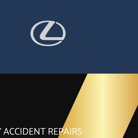
 ACCIDENT REPAIRS