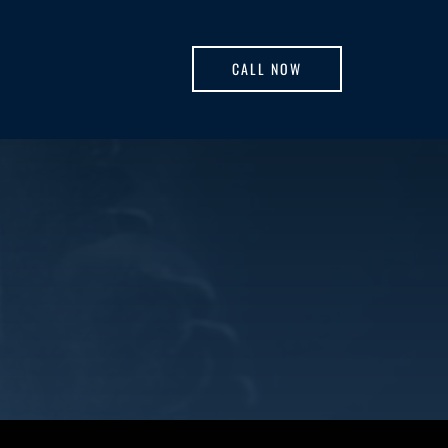
CALL NOW