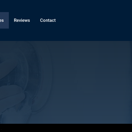
es
Reviews
Contact