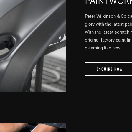
PAINTWOR
Peter Wilkinson & Co can
glory with the latest pa
With the latest scratch 
original factory paint fi
gleaming like new.
ENQUIRE NOW