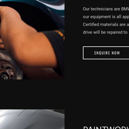
Our technicians are BM
our equipment is all ap
Certified materials are 
drive will be repaired to
ENQUIRE NOW