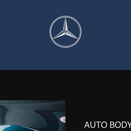
AUTO BODY