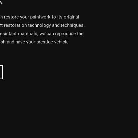
K
 restore your paintwork to its original
int restoration technology and techniques.
resistant materials, we can reproduce the
nish and have your prestige vehicle