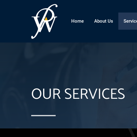
Home
About Us
Servic
OUR SERVICES