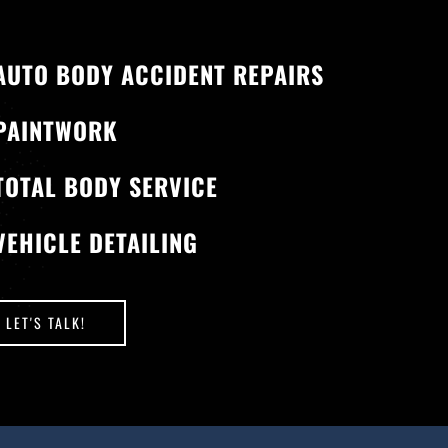
AUTO BODY ACCIDENT REPAIRS
PAINTWORK
TOTAL BODY SERVICE
VEHICLE DETAILING
LET'S TALK!