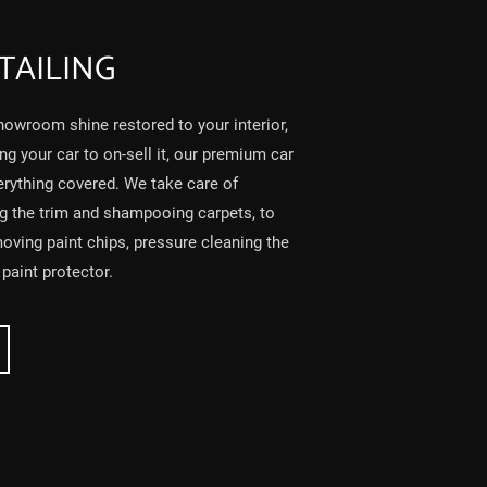
TAILING
owroom shine restored to your interior,
ing your car to on-sell it, our premium car
erything covered. We take care of
ng the trim and shampooing carpets, to
moving paint chips, pressure cleaning the
paint protector.