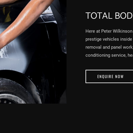
TOTAL BOD
Here at Peter Wilkinson 
prestige vehicles inside
removal and panel work, 
conditioning service, h
ENQUIRE NOW