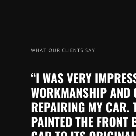
WHAT OUR CLIENTS SAY
“I WAS VERY IMPRES
WORKMANSHIP AND 
REPAIRING MY CAR. 
PAINTED THE FRONT
CAR TO ITS ORIGINAL