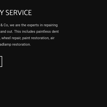
Y SERVICE
& Co, we are the experts in repairing
 and out. This includes paintless dent
wheel repair, paint restoration, air
eadlamp restoration.