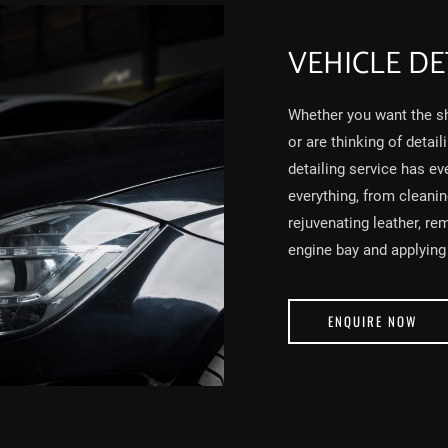
VEHICLE DE
Whether you want the sh
or are thinking of detail
detailing service has ev
everything, from cleani
rejuvenating leather, re
engine bay and applying 
ENQUIRE NOW