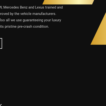
W, Mercedes Benz and Lexus trained and
proved by the vehicle manufacturers.
also all we use guaranteeing your luxury
 its pristine pre-crash condition.